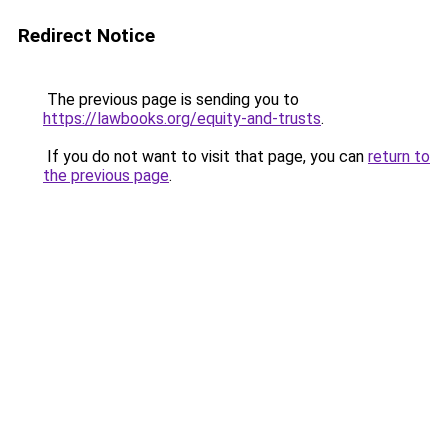
Redirect Notice
The previous page is sending you to
https://lawbooks.org/equity-and-trusts
.
If you do not want to visit that page, you can
return to
the previous page
.