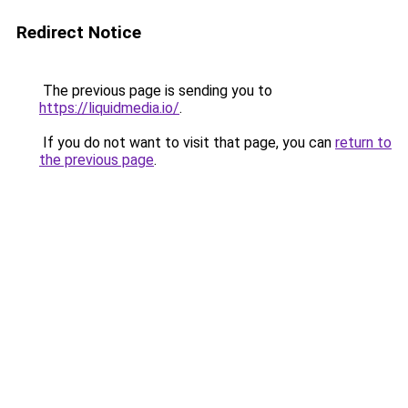
Redirect Notice
The previous page is sending you to
https://liquidmedia.io/
.
If you do not want to visit that page, you can
return to
the previous page
.