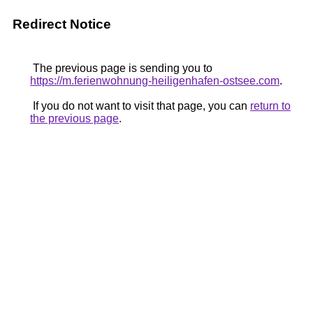
Redirect Notice
The previous page is sending you to
https://m.ferienwohnung-heiligenhafen-ostsee.com
.
If you do not want to visit that page, you can
return to
the previous page
.