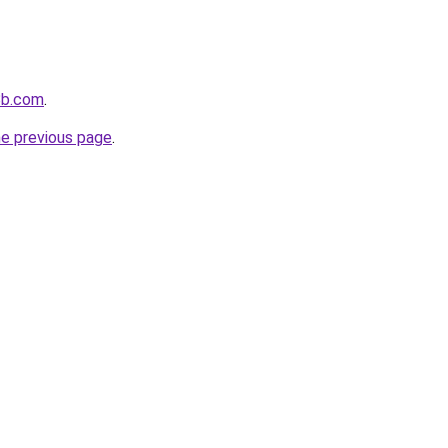
8b.com
.
he previous page
.