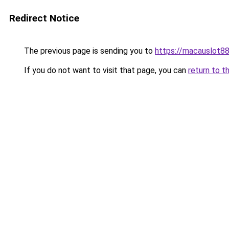
Redirect Notice
The previous page is sending you to
https://macauslot8
If you do not want to visit that page, you can
return to t