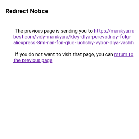
Redirect Notice
The previous page is sending you to
https://manikyur.ru-
best.com/vidy-manikyura/kley-dlya-perevodnoy-folgi-
aliexpress-8ml-nail-foil-glue-luchshiy-vybor-dlya-vashih
.
If you do not want to visit that page, you can
return to
the previous page
.