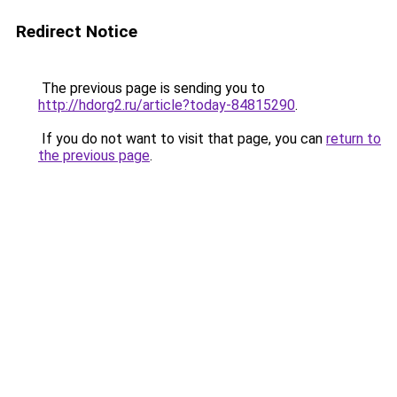
Redirect Notice
The previous page is sending you to
http://hdorg2.ru/article?today-84815290
.
If you do not want to visit that page, you can
return to
the previous page
.