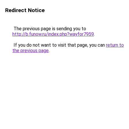
Redirect Notice
The previous page is sending you to
http://b.funow.ru/index.php?wayfor7959
.
If you do not want to visit that page, you can
return to
the previous page
.