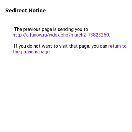
Redirect Notice
The previous page is sending you to
http://a.funow.ru/index.php?march2-73823260
.
If you do not want to visit that page, you can
return to
the previous page
.