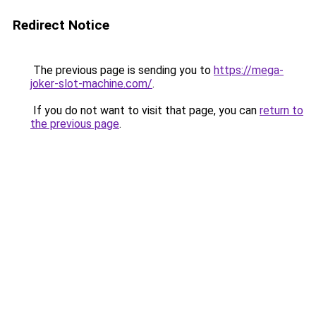
Redirect Notice
The previous page is sending you to
https://mega-
joker-slot-machine.com/
.
If you do not want to visit that page, you can
return to
the previous page
.