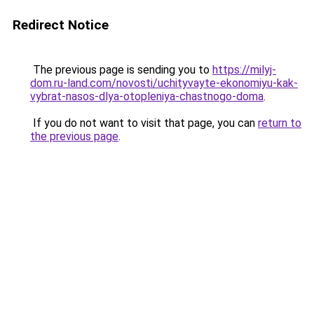
Redirect Notice
The previous page is sending you to
https://milyj-
dom.ru-land.com/novosti/uchityvayte-ekonomiyu-kak-
vybrat-nasos-dlya-otopleniya-chastnogo-doma
.
If you do not want to visit that page, you can
return to
the previous page
.