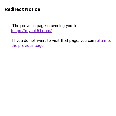
Redirect Notice
The previous page is sending you to
https://myhot51.com/
.
If you do not want to visit that page, you can
return to
the previous page
.