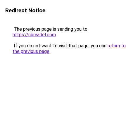
Redirect Notice
The previous page is sending you to
https://norvadel.com
.
If you do not want to visit that page, you can
return to
the previous page
.