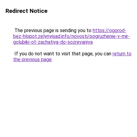
Redirect Notice
The previous page is sending you to
https://ogorod-
bez-hlopot.zelynyjsad.info/novosti/pogruzhenie-v-mir-
golubiki-ot-zachatiya-do-sozrevaniya
.
If you do not want to visit that page, you can
return to
the previous page
.