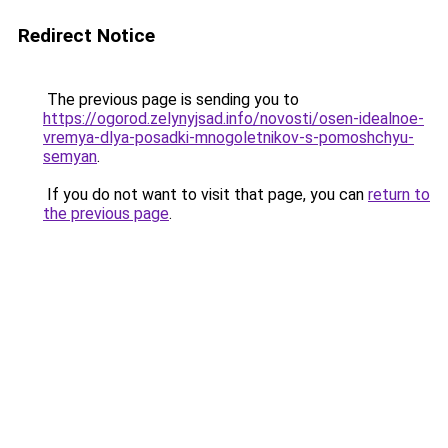
Redirect Notice
The previous page is sending you to
https://ogorod.zelynyjsad.info/novosti/osen-idealnoe-
vremya-dlya-posadki-mnogoletnikov-s-pomoshchyu-
semyan
.
If you do not want to visit that page, you can
return to
the previous page
.