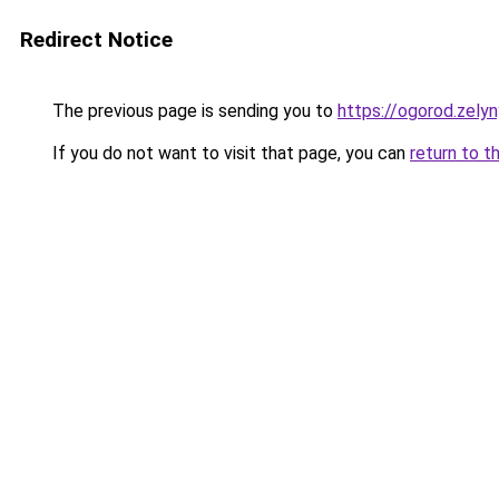
Redirect Notice
The previous page is sending you to
https://ogorod.zelyn
If you do not want to visit that page, you can
return to t