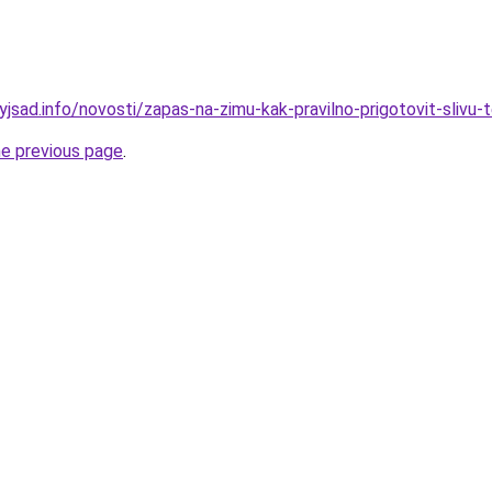
yjsad.info/novosti/zapas-na-zimu-kak-pravilno-prigotovit-slivu-
he previous page
.