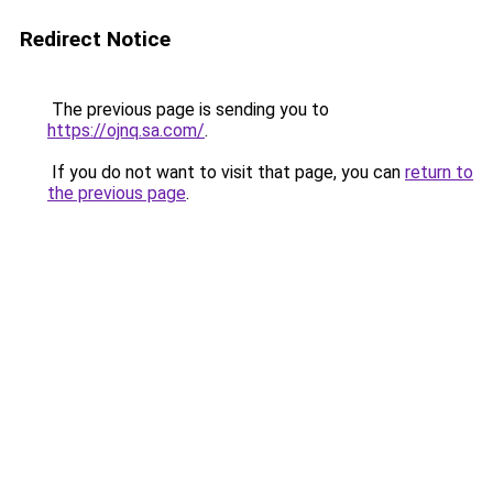
Redirect Notice
The previous page is sending you to
https://ojnq.sa.com/
.
If you do not want to visit that page, you can
return to
the previous page
.