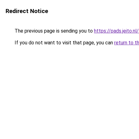
Redirect Notice
The previous page is sending you to
https://pads.jeito
If you do not want to visit that page, you can
return to t