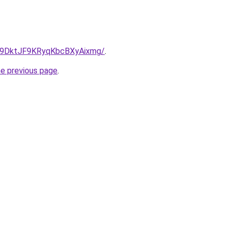
.nl/9DktJF9KRyqKbcBXyAixmg/
.
he previous page
.