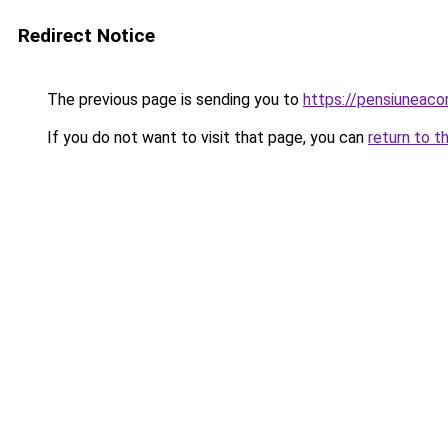
Redirect Notice
The previous page is sending you to
https://pensiunea
If you do not want to visit that page, you can
return to t