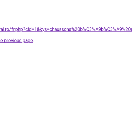
coral.ro/fr.php?cid=1&kys=chaussons%20b%C3%A9b%C3%A9%2
he previous page
.