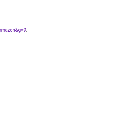
0amazon&g=9
.