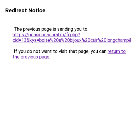
Redirect Notice
The previous page is sending you to
https://pensiuneacoral.ro/fr.php?
cid=13&kys=boite%20a%20bijoux%20cuir%20longchamp
If you do not want to visit that page, you can
return to
the previous page
.