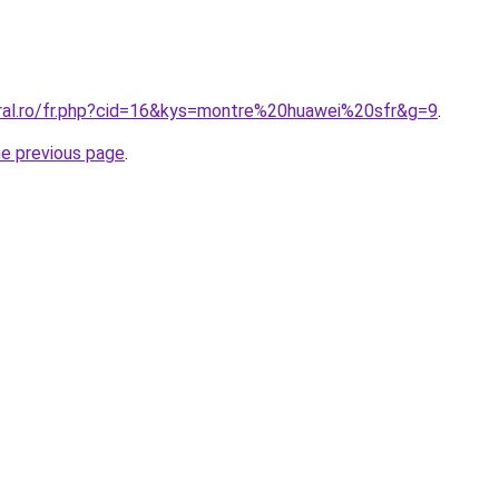
oral.ro/fr.php?cid=16&kys=montre%20huawei%20sfr&g=9
.
he previous page
.