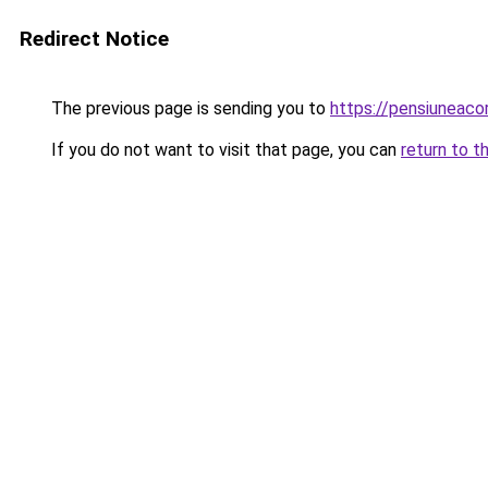
Redirect Notice
The previous page is sending you to
https://pensiuneac
If you do not want to visit that page, you can
return to t