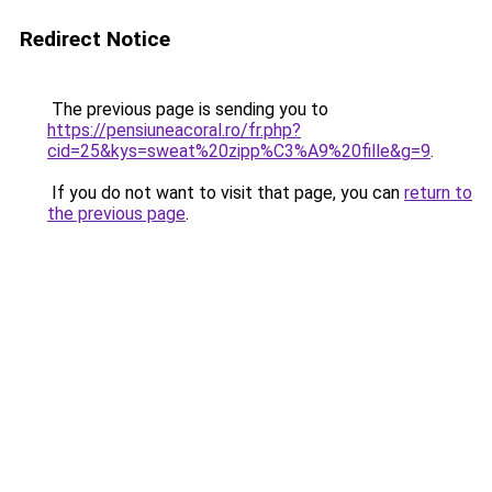
Redirect Notice
The previous page is sending you to
https://pensiuneacoral.ro/fr.php?
cid=25&kys=sweat%20zipp%C3%A9%20fille&g=9
.
If you do not want to visit that page, you can
return to
the previous page
.