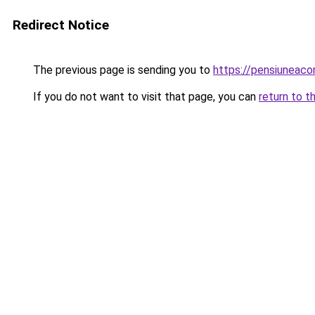
Redirect Notice
The previous page is sending you to
https://pensiuneac
If you do not want to visit that page, you can
return to t