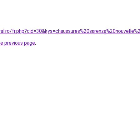
oral.ro/fr.php?cid=30&kys=chaussures%20sarenza%20nouvelle%
he previous page
.