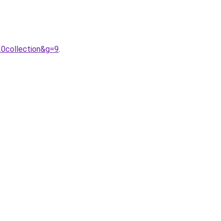
20collection&g=9
.