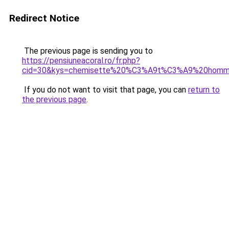
Redirect Notice
The previous page is sending you to
https://pensiuneacoral.ro/fr.php?
cid=30&kys=chemisette%20%C3%A9t%C3%A9%20hom
If you do not want to visit that page, you can
return to
the previous page
.