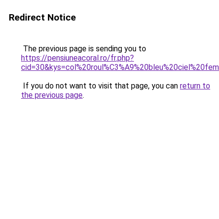
Redirect Notice
The previous page is sending you to
https://pensiuneacoral.ro/fr.php?
cid=30&kys=col%20roul%C3%A9%20bleu%20ciel%20fe
If you do not want to visit that page, you can
return to
the previous page
.