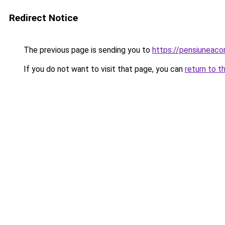
Redirect Notice
The previous page is sending you to
https://pensiunea
If you do not want to visit that page, you can
return to t