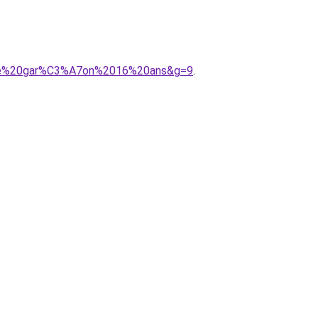
onie%20gar%C3%A7on%2016%20ans&g=9
.