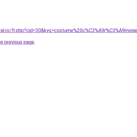
coral.ro/fr.php?cid=30&kys=costume%20c%C3%A9r%C3%A9m
he previous page
.