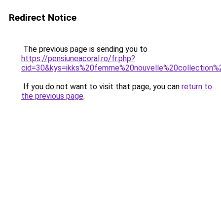
Redirect Notice
The previous page is sending you to
https://pensiuneacoral.ro/fr.php?
cid=30&kys=ikks%20femme%20nouvelle%20collection
If you do not want to visit that page, you can
return to
the previous page
.