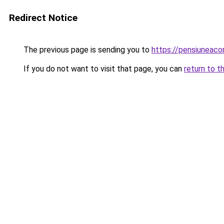
Redirect Notice
The previous page is sending you to
https://pensiuneac
If you do not want to visit that page, you can
return to t