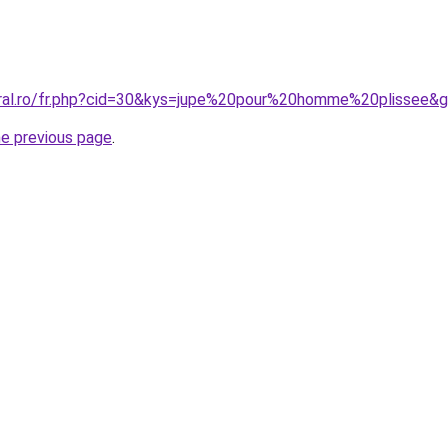
oral.ro/fr.php?cid=30&kys=jupe%20pour%20homme%20plissee&
he previous page
.