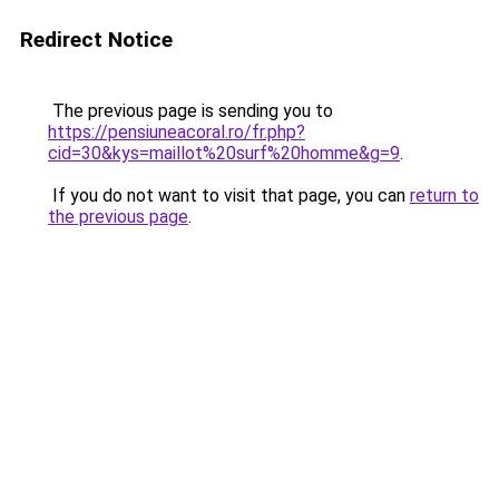
Redirect Notice
The previous page is sending you to
https://pensiuneacoral.ro/fr.php?
cid=30&kys=maillot%20surf%20homme&g=9
.
If you do not want to visit that page, you can
return to
the previous page
.