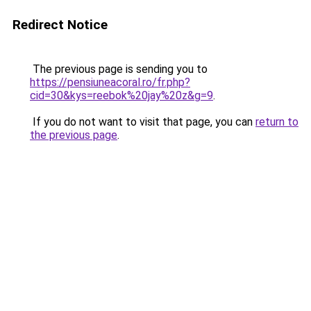
Redirect Notice
The previous page is sending you to
https://pensiuneacoral.ro/fr.php?
cid=30&kys=reebok%20jay%20z&g=9
.
If you do not want to visit that page, you can
return to
the previous page
.