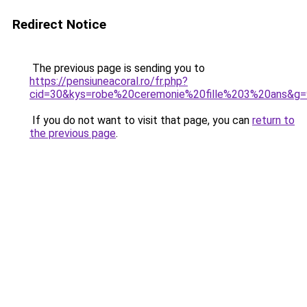
Redirect Notice
The previous page is sending you to
https://pensiuneacoral.ro/fr.php?
cid=30&kys=robe%20ceremonie%20fille%203%20ans&g=
If you do not want to visit that page, you can
return to
the previous page
.