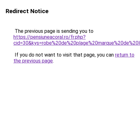
Redirect Notice
The previous page is sending you to
https://pensiuneacoral.ro/fr.php?
cid=30&kys=robe%20de%20plage%20marque%20de%20l
If you do not want to visit that page, you can
return to
the previous page
.