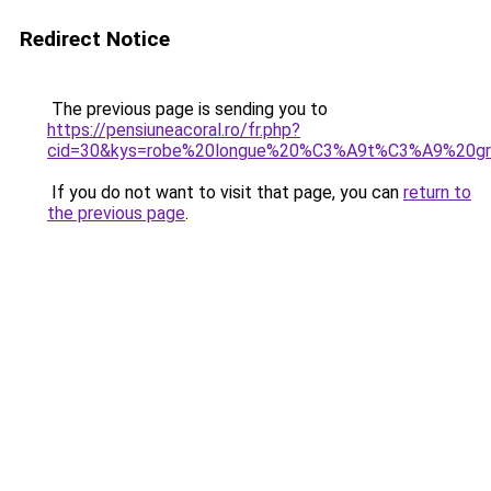
Redirect Notice
The previous page is sending you to
https://pensiuneacoral.ro/fr.php?
cid=30&kys=robe%20longue%20%C3%A9t%C3%A9%20gra
If you do not want to visit that page, you can
return to
the previous page
.