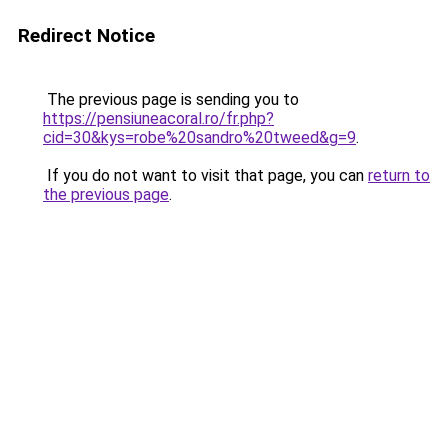
Redirect Notice
The previous page is sending you to
https://pensiuneacoral.ro/fr.php?
cid=30&kys=robe%20sandro%20tweed&g=9
.
If you do not want to visit that page, you can
return to
the previous page
.