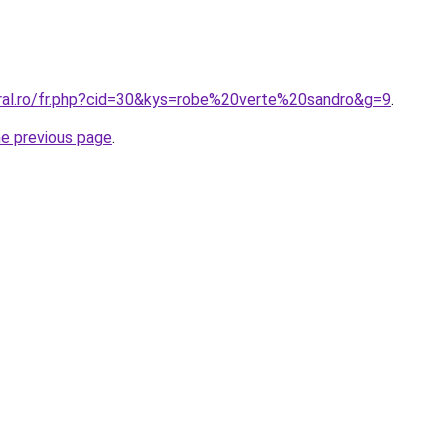
oral.ro/fr.php?cid=30&kys=robe%20verte%20sandro&g=9
.
he previous page
.