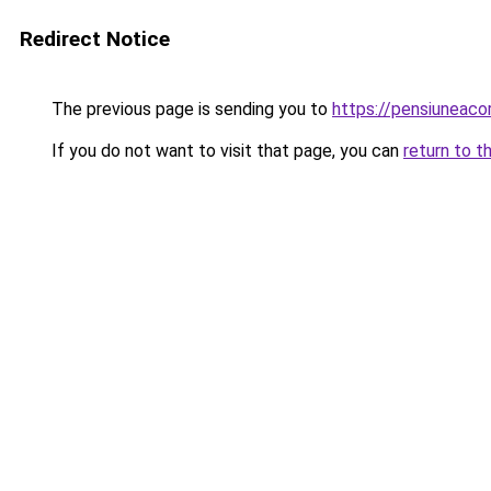
Redirect Notice
The previous page is sending you to
https://pensiuneac
If you do not want to visit that page, you can
return to t