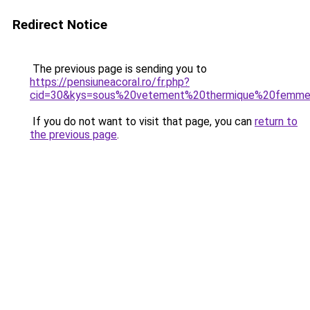
Redirect Notice
The previous page is sending you to
https://pensiuneacoral.ro/fr.php?
cid=30&kys=sous%20vetement%20thermique%20femm
If you do not want to visit that page, you can
return to
the previous page
.