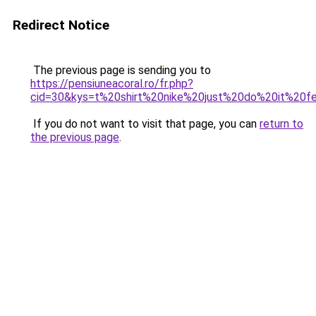
Redirect Notice
The previous page is sending you to
https://pensiuneacoral.ro/fr.php?
cid=30&kys=t%20shirt%20nike%20just%20do%20it%20
If you do not want to visit that page, you can
return to
the previous page
.