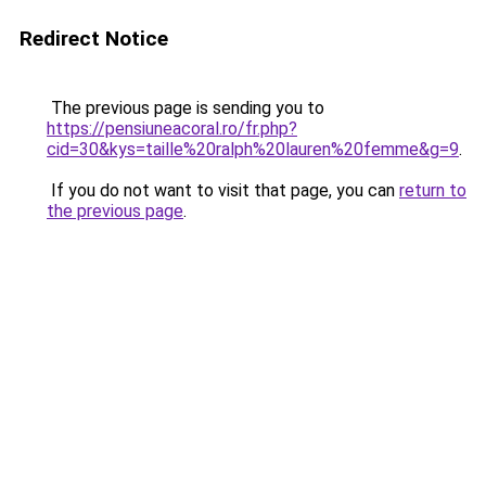
Redirect Notice
The previous page is sending you to
https://pensiuneacoral.ro/fr.php?
cid=30&kys=taille%20ralph%20lauren%20femme&g=9
.
If you do not want to visit that page, you can
return to
the previous page
.