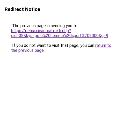
Redirect Notice
The previous page is sending you to
https://pensiuneacoral.ro/fr.php?
cid=38&kys=polo%20homme%20sport%202000&g=9
.
If you do not want to visit that page, you can
return to
the previous page
.