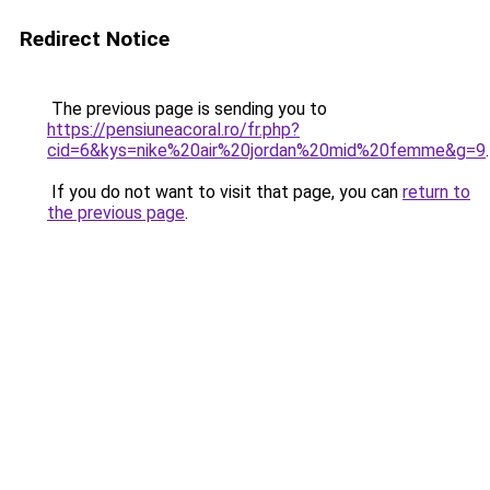
Redirect Notice
The previous page is sending you to
https://pensiuneacoral.ro/fr.php?
cid=6&kys=nike%20air%20jordan%20mid%20femme&g=9
.
If you do not want to visit that page, you can
return to
the previous page
.