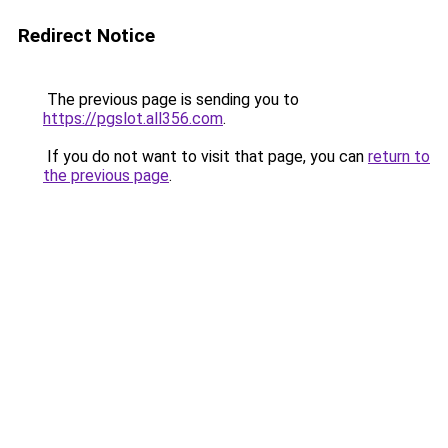
Redirect Notice
The previous page is sending you to
https://pgslot.all356.com
.
If you do not want to visit that page, you can
return to
the previous page
.