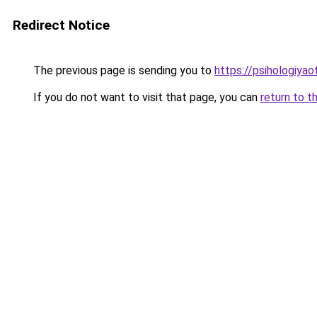
Redirect Notice
The previous page is sending you to
https://psihologiyao
If you do not want to visit that page, you can
return to t