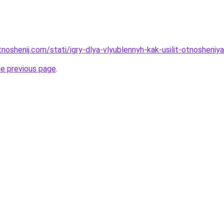
tnoshenij.com/stati/igry-dlya-vlyublennyh-kak-usilit-otnosheniya
he previous page
.