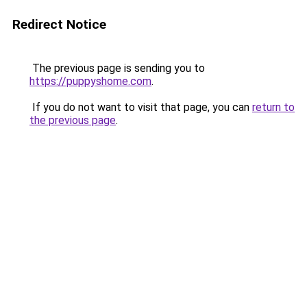
Redirect Notice
The previous page is sending you to
https://puppyshome.com
.
If you do not want to visit that page, you can
return to
the previous page
.