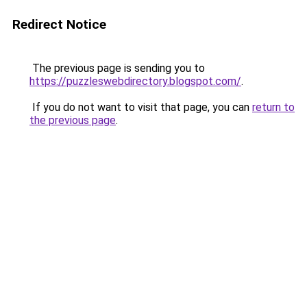
Redirect Notice
The previous page is sending you to
https://puzzleswebdirectory.blogspot.com/
.
If you do not want to visit that page, you can
return to
the previous page
.