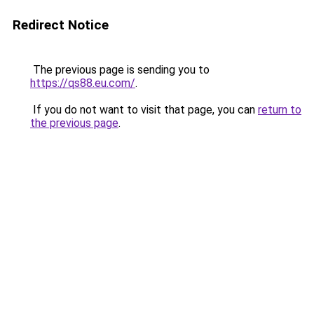
Redirect Notice
The previous page is sending you to
https://qs88.eu.com/
.
If you do not want to visit that page, you can
return to
the previous page
.