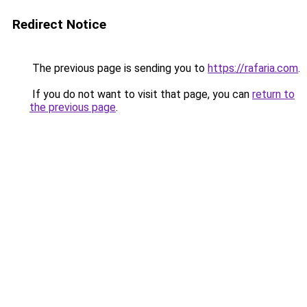
Redirect Notice
The previous page is sending you to
https://rafaria.com
.
If you do not want to visit that page, you can
return to
the previous page
.