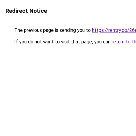
Redirect Notice
The previous page is sending you to
https://rentry.co/2
If you do not want to visit that page, you can
return to t