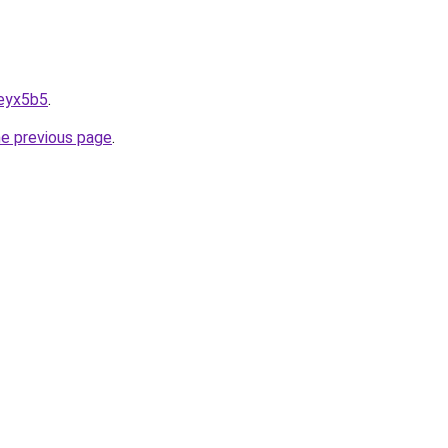
6eyx5b5
.
he previous page
.