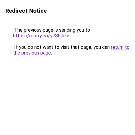
Redirect Notice
The previous page is sending you to
https://rentry.co/y786dizv
.
If you do not want to visit that page, you can
return to
the previous page
.