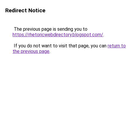
Redirect Notice
The previous page is sending you to
https://rhetoricwebdirectory.blogspot.com/
.
If you do not want to visit that page, you can
return to
the previous page
.