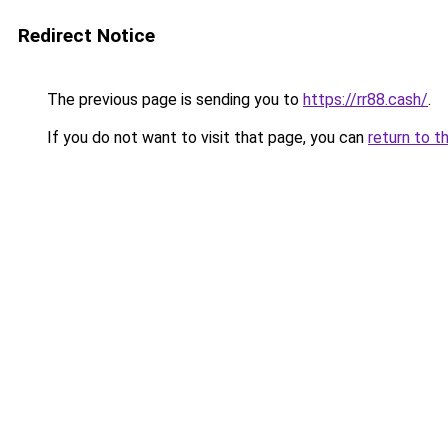
Redirect Notice
The previous page is sending you to
https://rr88.cash/
.
If you do not want to visit that page, you can
return to t