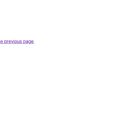
he previous page
.