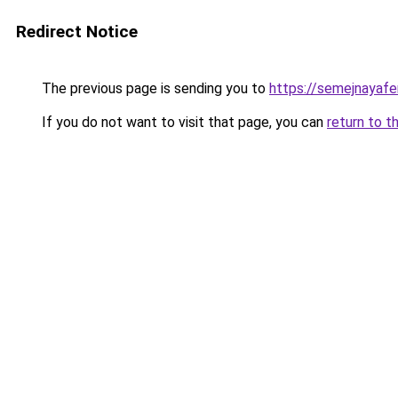
Redirect Notice
The previous page is sending you to
https://semejnayafe
If you do not want to visit that page, you can
return to t