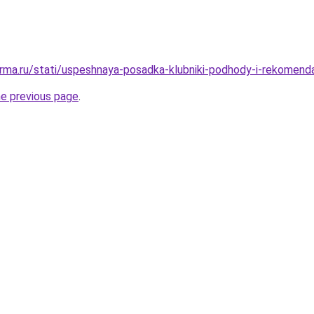
rma.ru/stati/uspeshnaya-posadka-klubniki-podhody-i-rekomenda
he previous page
.